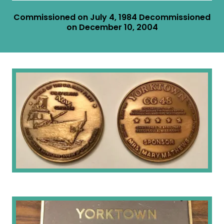
Commissioned on July 4, 1984 Decommissioned
on December 10, 2004