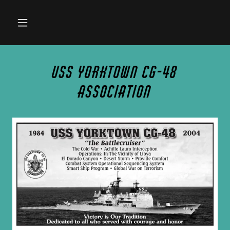
USS Yorktown CG-48
Association